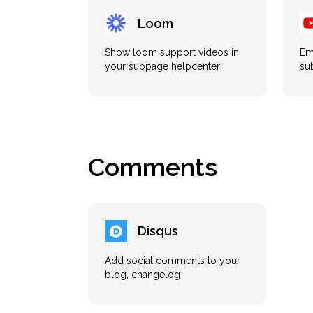
Loom
Show loom support videos in
Em
your subpage helpcenter
su
Comments
Disqus
Add social comments to your
blog, changelog