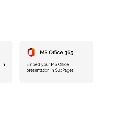
MS Office 365
 in
Embed your MS Office
presentation in SubPages