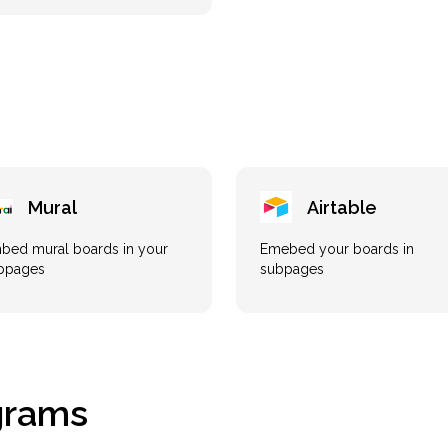
Mural
Airtable
bed mural boards in your
Emebed your boards in
bpages
subpages
grams