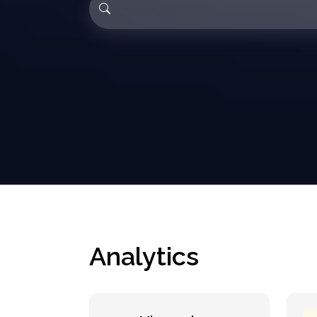
Analytics