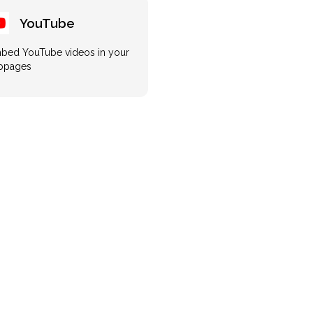
YouTube
bed YouTube videos in your
bpages