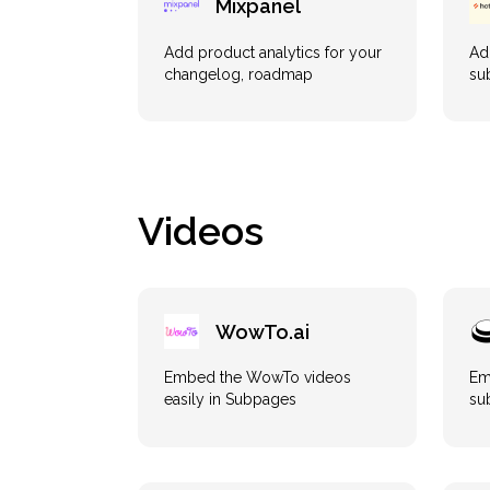
Mixpanel
Add product analytics for your
Ad
changelog, roadmap
su
Videos
WowTo.ai
Embed the WowTo videos
Em
easily in Subpages
su