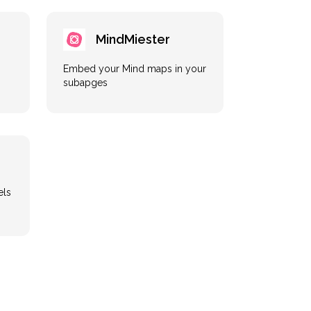
MindMiester
Embed your Mind maps in your
subapges
els