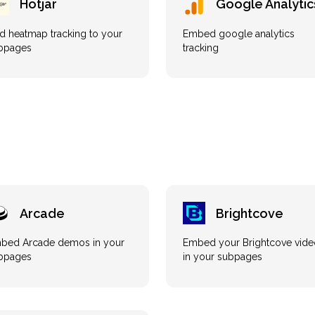
Hotjar
Google Analytic
d heatmap tracking to your
Embed google analytics
bpages
tracking
Arcade
Brightcove
bed Arcade demos in your
Embed your Brightcove vide
bpages
in your subpages