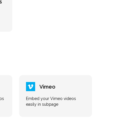
s
Vimeo
os
Embed your Vimeo videos
easily in subpage