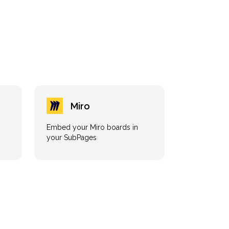
Miro
Embed your Miro boards in
your SubPages