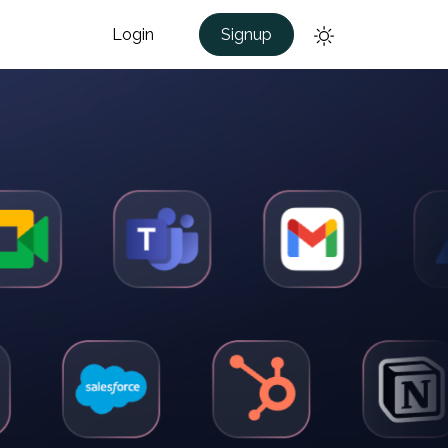
Login
Signup