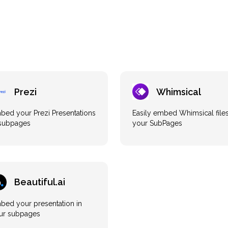
Prezi
Whimsical
bed your Prezi Presentations
Easily embed Whimsical files
 subpages
your SubPages
Beautiful.ai
bed your presentation in
ur subpages