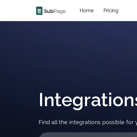
Home
Pricing
Integration
Find all the integrations possible fo