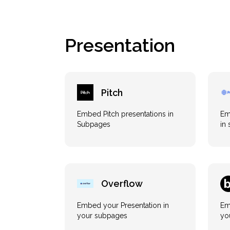
Presentation
Pitch
Embed Pitch presentations in
Em
Subpages
in
Overflow
Embed your Presentation in
Em
your subpages
yo