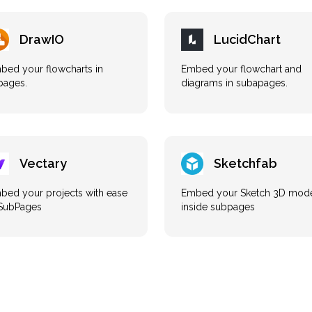
DrawIO
LucidChart
bed your flowcharts in
Embed your flowchart and
pages.
diagrams in subapages.
Vectary
Sketchfab
bed your projects with ease
Embed your Sketch 3D mod
 SubPages
inside subpages