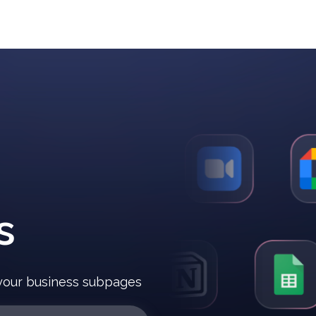
s
r your business subpages