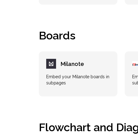
Boards
Milanote
Embed your Milanote boards in
Em
subpages
su
Flowchart and Dia