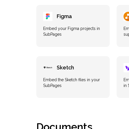
Figma
Embed your Figma projects in
Em
SubPages
su
Sketch
Embed the Sketch files in your
Em
SubPages
in
Documents